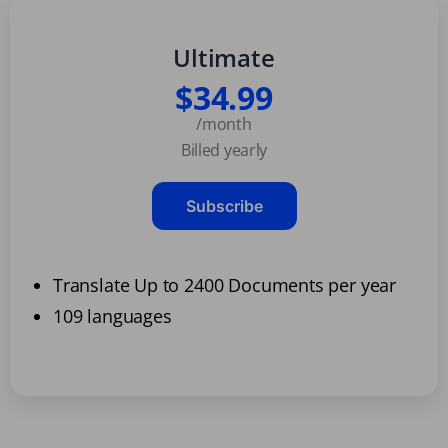
Ultimate
$34.99
/month
Billed yearly
Subscribe
Translate Up to 2400 Documents per year
109 languages