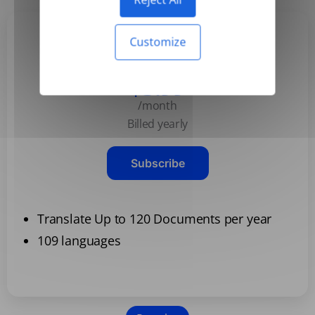
Customize
Basic
$3.99
/month
Billed yearly
Subscribe
Translate Up to 120 Documents per year
109 languages