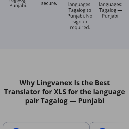
secure.
languages:
languages:
Punjabi.
Tagalog to
Tagalog —
Punjabi. No
Punjabi.
signup
required.
Why Lingvanex Is the Best
Translator for XLS for the language
pair Tagalog — Punjabi