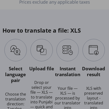
Prices exclude any applicable taxes
How to translate a file: XLS
Select
Upload file
Instant
Download
language
translation
result
pair
Drop or
select your
Your file —
XLS with
file — XLS —
XLS — is
preserved
Choose the
to translate
processed by
layout -
translation
into Punjabi
our translator
translated
direction:
— quick and
into
into
Tagalog -