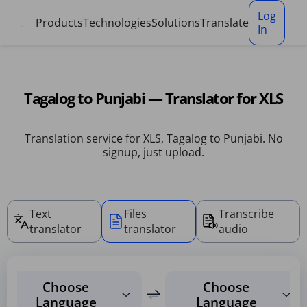
Cookies management panel
Log
Products
Technologies
Solutions
Translate
In
Tagalog to Punjabi — Translator for XLS
Translation service for XLS, Tagalog to Punjabi. No
signup, just upload.
Text
Files
Transcribe
translator
translator
audio
Choose
Choose
Language
Language