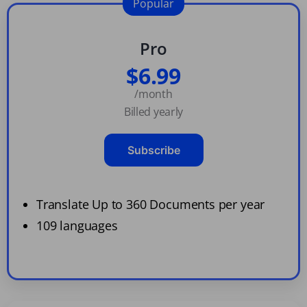
Popular
Pro
$6.99
/month
Billed yearly
Subscribe
Translate Up to 360 Documents per year
109 languages