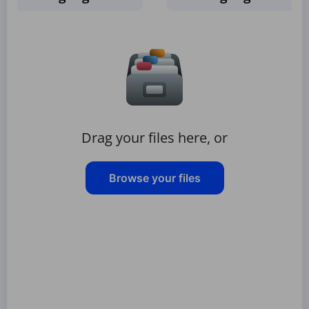
Drag your files here, or
Browse your files