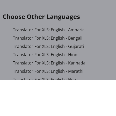
Choose Other Languages
Translator For XLS: English - Amharic
Translator For XLS: English - Bengali
Translator For XLS: English - Gujarati
Translator For XLS: English - Hindi
Translator For XLS: English - Kannada
Translator For XLS: English - Marathi
Translator For XLS: English - Nepali
Translator For XLS: English - Odia
Translator For XLS: English - Tamil
Translator For XLS: English - Telugu
Translator For XLS: English - Urdu