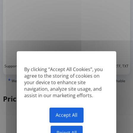
*
Supported formats: DOC, DOCX, ODT, PDF
, CSV, PPTX, XLSX, XLS, RTF, TXT
By clicking “Accept All Cookies”, you
agree to the storing of cookies on
*
We can only translate 'True' or digitally created PDFs and Searchable
your device to enhance site
PDFs, but we cannot translate 'Image-only' or scanned PDFs.
navigation, analyze site usage, and
assist in our marketing efforts.
Pricing
Accept All
Yearly
Monthly
-50%
Reject All