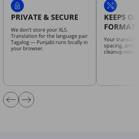
PRIVATE & SECURE
KEEPS OR
FORMATT
We don’t store your XLS.
Translation for the language pair
Your translate
Tagalog — Punjabi runs locally in
spacing, and l
your browser.
cleanup neede