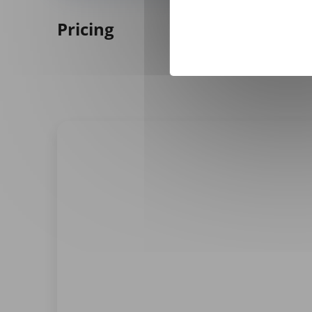
Pricing