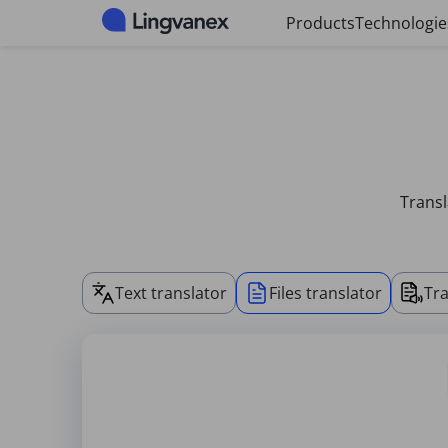
Cookies management panel
Products
Technologie
Transl
Text translator
Files translator
Tra