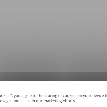
*
Supported formats: DOC, DOCX, ODT, PDF
, CSV, PPTX, XLSX, XLS, RTF, TXT
Cookies”, you agree to the storing of cookies on your device 
 usage, and assist in our marketing efforts.
True' or digitally created PDFs and Searchable PDFs, but we cannot translate 'Im