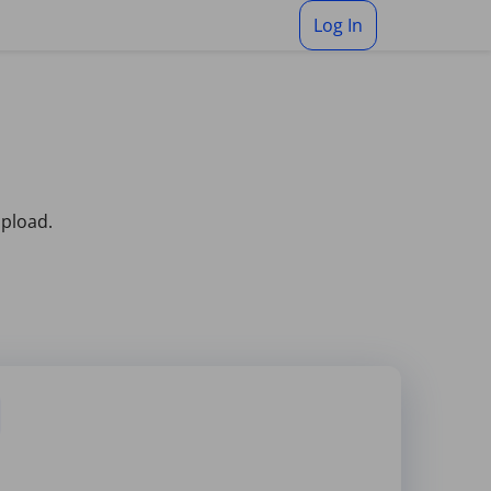
Log In
upload.