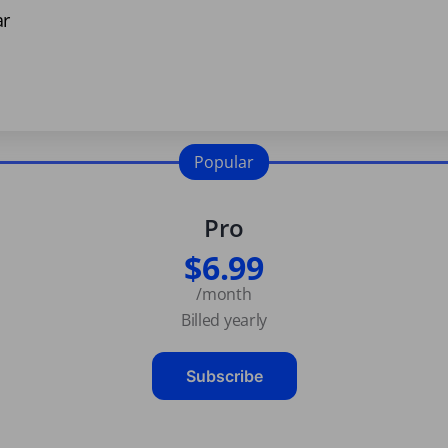
ar
Popular
Pro
$6.99
/month
Billed yearly
Subscribe