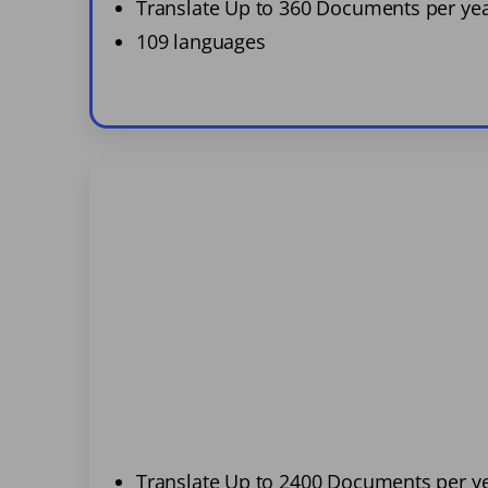
Translate Up to 360 Documents per ye
109 languages
Translate Up to 2400 Documents per y