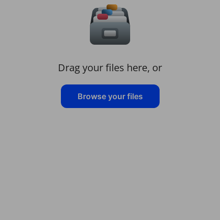
Drag your files here, or
Browse your files