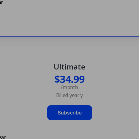
ar
Ultimate
$34.99
/month
Billed yearly
Subscribe
ear