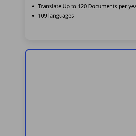
Translate Up to 120 Documents per ye
109 languages