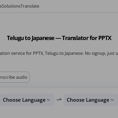
s
Solutions
Translate
Telugu to Japanese — Translator for PPTX
ation service for PPTX, Telugu to Japanese. No signup, just 
nscribe audio
Choose Language
Choose Language