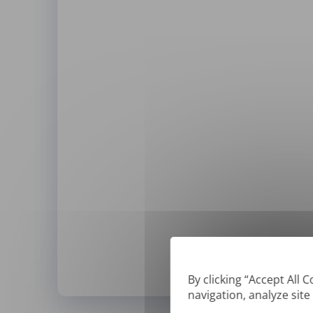
By clicking “Accept All 
navigation, analyze site
*
We can only translate '