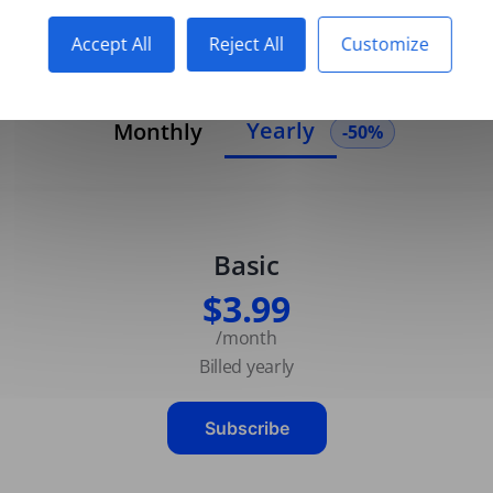
Accept All
Reject All
Customize
Yearly
Monthly
-50%
Basic
$3.99
/month
Billed yearly
Subscribe