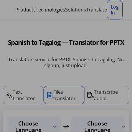
Cookies management panel
Log
Products
Technologies
Solutions
Translate
In
Spanish to Tagalog — Translator for PPTX
Translation service for PPTX, Spanish to Tagalog. No
signup, just upload.
Text
Files
Transcribe
translator
translator
audio
Choose
Choose
Language
Language