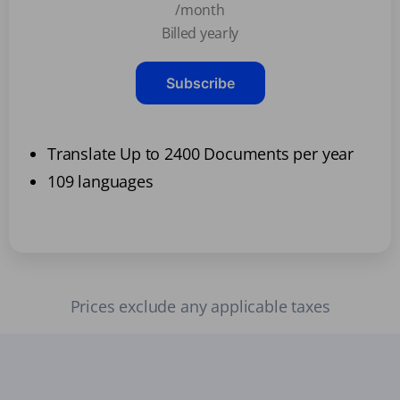
/month
Billed yearly
Subscribe
Translate Up to 2400 Documents per year
109 languages
Prices exclude any applicable taxes