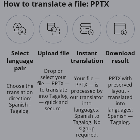
How to translate a file: PPTX
Select
Upload file
Instant
Download
language
translation
result
pair
Drop or
select your
Your file —
PPTX with
file — PPTX —
PPTX — is
preserved
Choose the
to translate
processed by
layout -
translation
into Tagalog
our translator
translated
direction:
— quick and
into
into
Spanish -
secure.
languages:
languages:
Tagalog.
Spanish to
Spanish —
Tagalog. No
Tagalog.
signup
required.