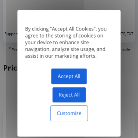
By clicking “Accept All Cookies”, you
*
Supported formats: DOC, DOCX, ODT, PDF
, CSV, PPTX, XLSX, XLS, RTF, TXT
agree to the storing of cookies on
your device to enhance site
*
navigation, analyze site usage, and
We can only translate 'True' or digitally created PDFs and Searchable
PDFs, but we cannot translate 'Image-only' or scanned PDFs.
assist in our marketing efforts.
Pricing
Accept All
Yearly
Monthly
-50%
Reject All
Customize
Basic