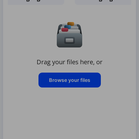
Drag your files here, or
Browse your files