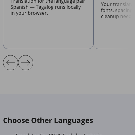
Translation for the language pair
Your translate
Spanish — Tagalog runs locally
fonts, spacing
in your browser.
cleanup neede
Choose Other Languages