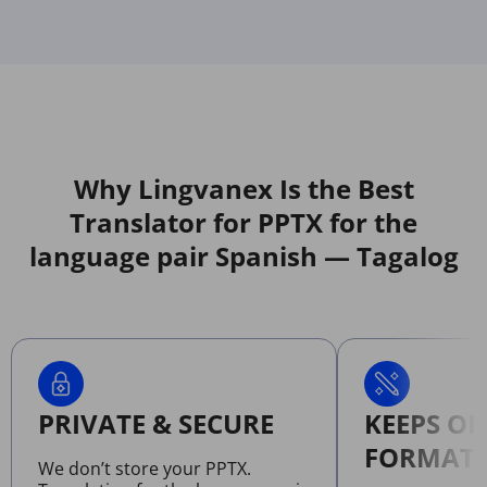
Why Lingvanex Is the Best
Translator for PPTX for the
language pair Spanish — Tagalog
PRIVATE & SECURE
KEEPS OR
FORMATT
We don’t store your PPTX.