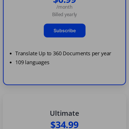
/month
Billed yearly
Subscribe
Translate Up to 360 Documents per year
109 languages
Ultimate
$34.99