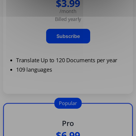
$3.99
/month
Billed yearly
Subscribe
Translate Up to 120 Documents per year
109 languages
Popular
Pro
$6.99