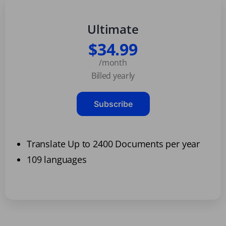
Ultimate
$34.99
/month
Billed yearly
Subscribe
Translate Up to 2400 Documents per year
109 languages