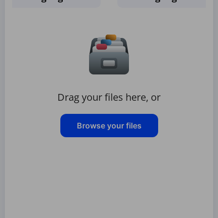
Drag your files here, or
Browse your files