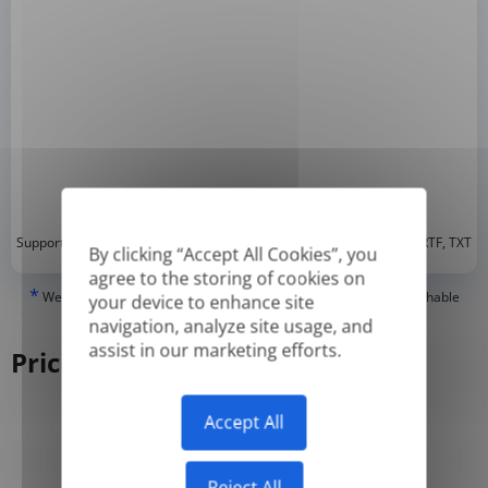
*
Supported formats: DOC, DOCX, ODT, PDF
, CSV, PPTX, XLSX, XLS, RTF, TXT
By clicking “Accept All Cookies”, you
agree to the storing of cookies on
*
We can only translate 'True' or digitally created PDFs and Searchable
your device to enhance site
PDFs, but we cannot translate 'Image-only' or scanned PDFs.
navigation, analyze site usage, and
assist in our marketing efforts.
Pricing
Accept All
Yearly
Monthly
-50%
Reject All