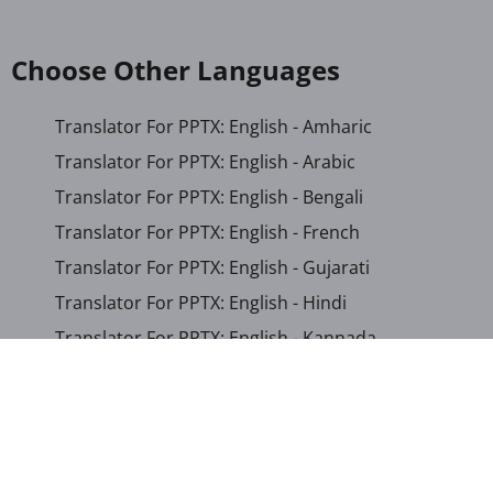
Choose Other Languages
Translator For PPTX: English - Amharic
Translator For PPTX: English - Arabic
Translator For PPTX: English - Bengali
Translator For PPTX: English - French
Translator For PPTX: English - Gujarati
Translator For PPTX: English - Hindi
Translator For PPTX: English - Kannada
Translator For PPTX: English - Khmer
Translator For PPTX: English - Macedonian
Translator For PPTX: English - Malay
Translator For PPTX: English - Malayalam