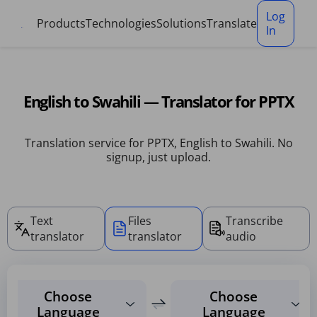
Cookies management panel
Log
Products
Technologies
Solutions
Translate
In
English to Swahili — Translator for PPTX
Translation service for PPTX, English to Swahili. No
signup, just upload.
Text
Files
Transcribe
translator
translator
audio
Choose
Choose
Language
Language