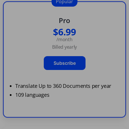
Popular
Pro
$6.99
/month
Billed yearly
Subscribe
Translate Up to 360 Documents per year
109 languages