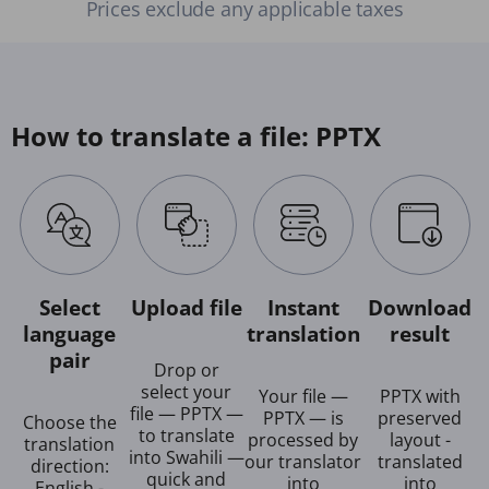
Prices exclude any applicable taxes
How to translate a file: PPTX
Select
Upload file
Instant
Download
language
translation
result
pair
Drop or
select your
Your file —
PPTX with
file — PPTX —
PPTX — is
preserved
Choose the
to translate
processed by
layout -
translation
into Swahili —
our translator
translated
direction:
quick and
into
into
English -