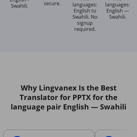
secure.
languages:
languages:
Swahili.
English to
English —
Swahili. No
Swahili.
signup
required.
Why Lingvanex Is the Best
Translator for PPTX for the
language pair English — Swahili