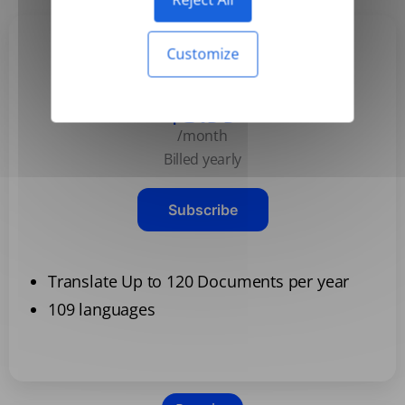
Customize
Basic
$3.99
/month
Billed yearly
Subscribe
Translate Up to 120 Documents per year
109 languages