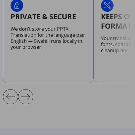
PRIVATE & SECURE
KEEPS OR
FORMATT
We don’t store your PPTX.
Translation for the language pair
Your translate
English — Swahili runs locally in
fonts, spacing
your browser.
cleanup neede