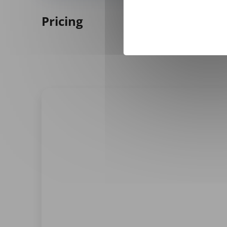
Pricing