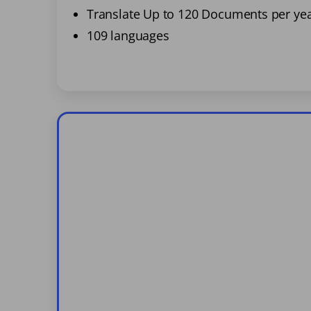
Translate Up to 120 Documents per ye
109 languages