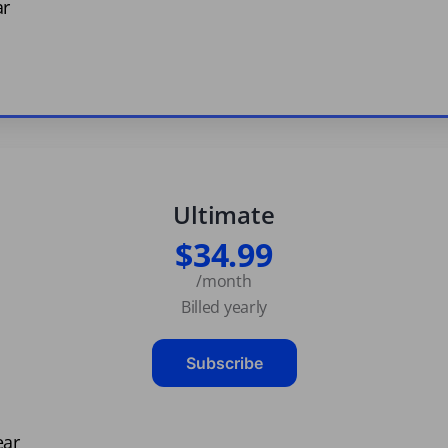
ar
Ultimate
$34.99
/month
Billed yearly
Subscribe
ear