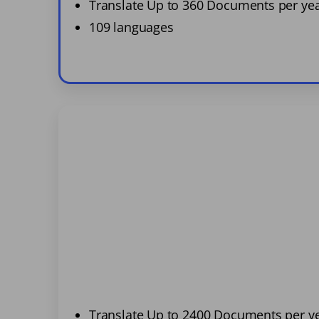
Translate Up to 360 Documents per ye
109 languages
Translate Up to 2400 Documents per y