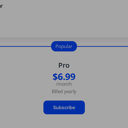
ar
Popular
Pro
$6.99
/month
Billed yearly
Subscribe