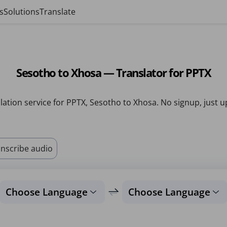
s
Solutions
Translate
Sesotho to Xhosa — Translator for PPTX
lation service for PPTX, Sesotho to Xhosa. No signup, just u
nscribe audio
Choose Language
Choose Language