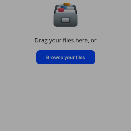
Drag your files here, or
Browse your files