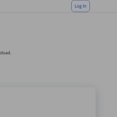
Log In
pload.