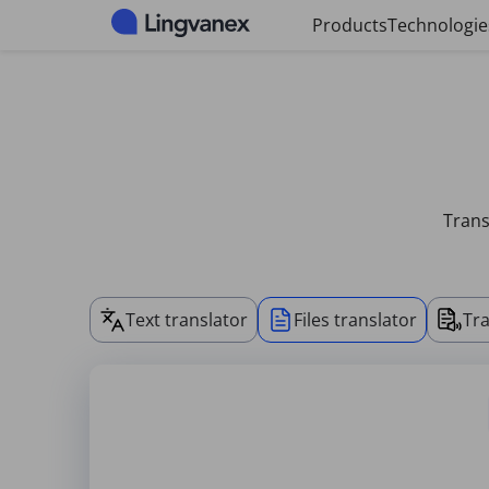
Cookies management panel
Products
Technologie
Trans
Text translator
Files translator
Tra