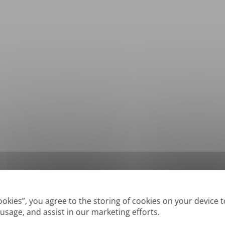
*
Supported formats: DOC, DOCX, ODT, PDF
, CSV, PPTX, XLSX, XLS, RTF, TXT
Cookies”, you agree to the storing of cookies on your device 
 usage, and assist in our marketing efforts.
True' or digitally created PDFs and Searchable PDFs, but we cannot translate 'Im