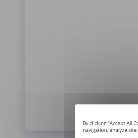
By clicking “Accept All 
navigation, analyze site
*
We can only translate '