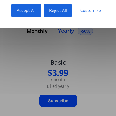
Accept All
Reject All
Customize
Yearly
Monthly
-50%
Basic
$3.99
/month
Billed yearly
Subscribe