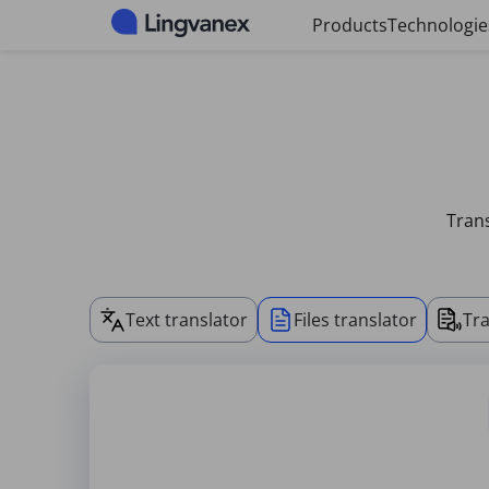
Cookies management panel
Products
Technologie
Trans
Text translator
Files translator
Tra