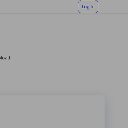
Log In
pload.