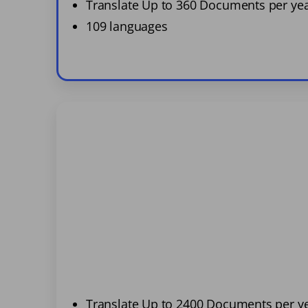
Translate Up to 360 Documents per ye
109 languages
Translate Up to 2400 Documents per y