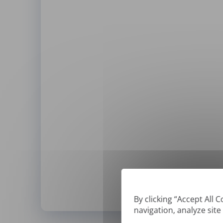
By clicking “Accept All 
navigation, analyze site
*
We can only translate '