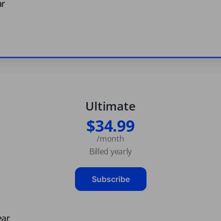
ar
Ultimate
$34.99
/month
Billed yearly
Subscribe
ear