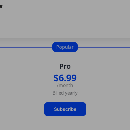
ar
Popular
Pro
$6.99
/month
Billed yearly
Subscribe