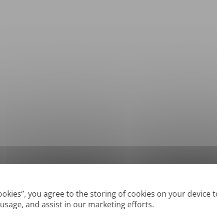
*
Supported formats: DOC, DOCX, ODT, PDF
, CSV, PPTX, XLSX, XLS, RTF, TXT
Cookies”, you agree to the storing of cookies on your device 
 usage, and assist in our marketing efforts.
True' or digitally created PDFs and Searchable PDFs, but we cannot translate 'Im