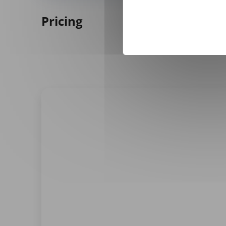
Pricing