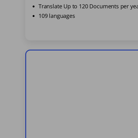
Translate Up to 120 Documents per ye
109 languages