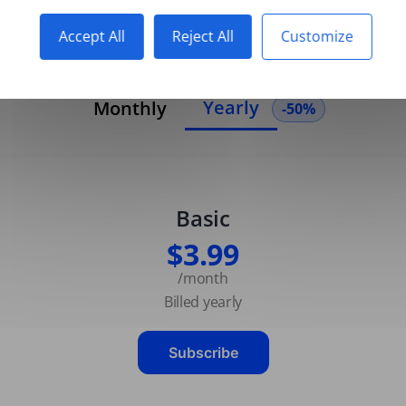
Accept All
Reject All
Customize
Yearly
Monthly
-50%
Basic
$3.99
/month
Billed yearly
Subscribe