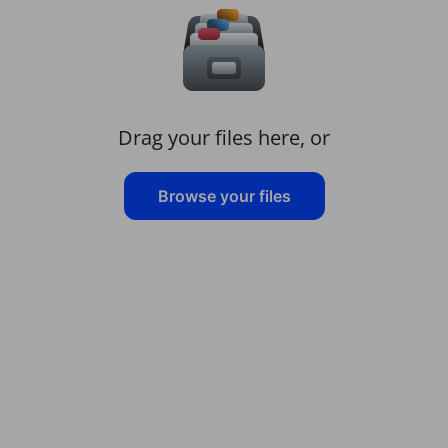
Drag your files here, or
Browse your files