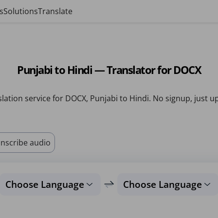
s
Solutions
Translate
Punjabi to Hindi — Translator for DOCX
lation service for DOCX, Punjabi to Hindi. No signup, just u
nscribe audio
Choose Language
Choose Language