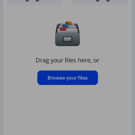
Drag your files here, or
Browse your files