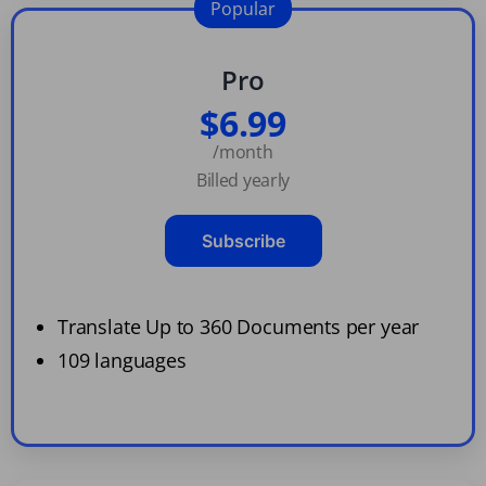
Popular
Pro
$6.99
/month
Billed yearly
Subscribe
Translate Up to 360 Documents per year
109 languages