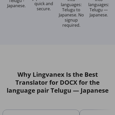
Telugu -
quick and
languages:
languages:
Japanese.
secure.
Telugu to
Telugu —
Japanese. No
Japanese.
signup
required.
Why Lingvanex Is the Best
Translator for DOCX for the
language pair Telugu — Japanese