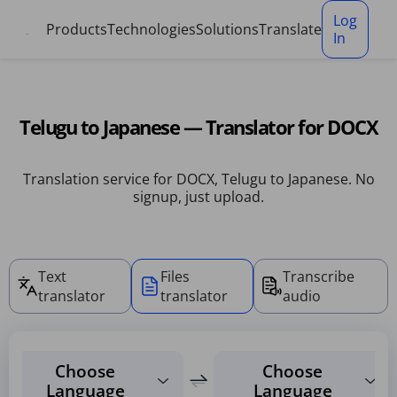
Cookies management panel
Log
Products
Technologies
Solutions
Translate
In
Telugu to Japanese — Translator for DOCX
Translation service for DOCX, Telugu to Japanese. No
signup, just upload.
Text
Files
Transcribe
translator
translator
audio
Choose
Choose
Language
Language