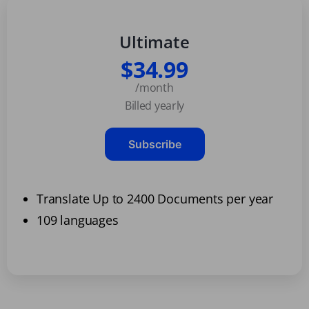
Ultimate
$34.99
/month
Billed yearly
Subscribe
Translate Up to 2400 Documents per year
109 languages