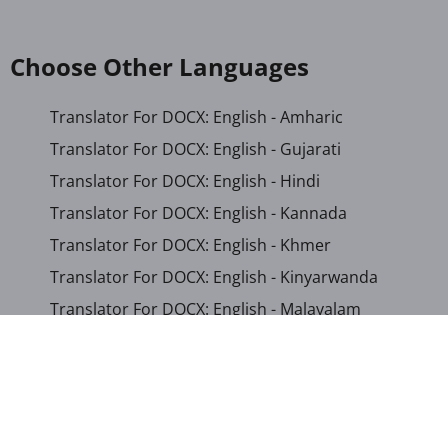
Choose Other Languages
Translator For DOCX: English - Amharic
Translator For DOCX: English - Gujarati
Translator For DOCX: English - Hindi
Translator For DOCX: English - Kannada
Translator For DOCX: English - Khmer
Translator For DOCX: English - Kinyarwanda
Translator For DOCX: English - Malayalam
Translator For DOCX: English - Marathi
Translator For DOCX: English - Romanian
Translator For DOCX: English - Sinhala
Translator For DOCX: English - Swahili