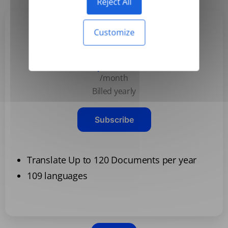
Reject All
Customize
Basic
$3.99
/month
Billed yearly
Subscribe
Translate Up to 120 Documents per year
109 languages