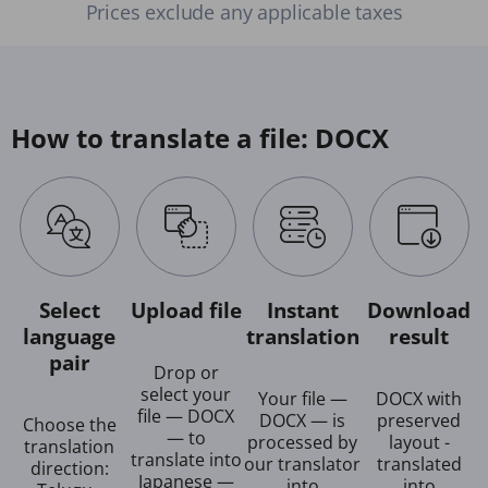
Prices exclude any applicable taxes
How to translate a file: DOCX
Select
Upload file
Instant
Download
language
translation
result
pair
Drop or
select your
Your file —
DOCX with
file — DOCX
DOCX — is
preserved
Choose the
— to
processed by
layout -
translation
translate into
our translator
translated
direction:
Japanese —
into
into