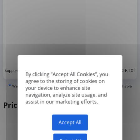
*
Supported formats: DOC, DOCX, ODT, PDF
, CSV, PPTX, XLSX, XLS, RTF, TXT
By clicking “Accept All Cookies”, you
agree to the storing of cookies on
*
We can only translate 'True' or digitally created PDFs and Searchable
your device to enhance site
PDFs, but we cannot translate 'Image-only' or scanned PDFs.
navigation, analyze site usage, and
assist in our marketing efforts.
Pricing
Accept All
Yearly
Monthly
-50%