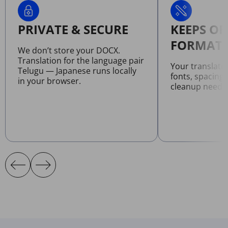
PRIVATE & SECURE
KEEPS OR
FORMATT
We don’t store your DOCX.
Translation for the language pair
Your translat
Telugu — Japanese runs locally
fonts, spacing
in your browser.
cleanup neede