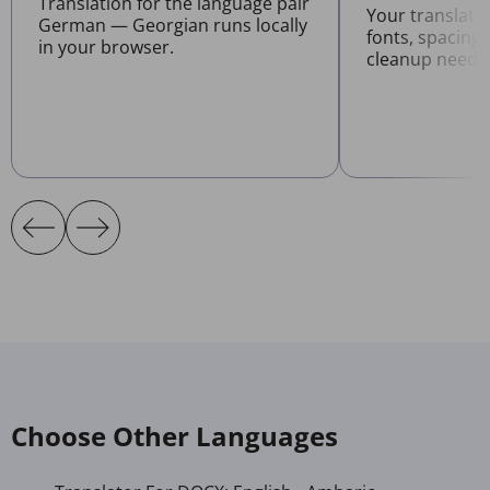
Translation for the language pair
Your translat
German — Georgian runs locally
fonts, spacing
in your browser.
cleanup neede
Choose Other Languages