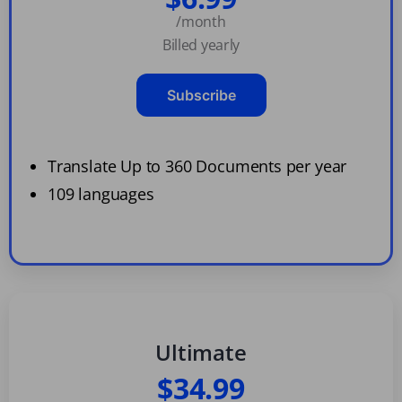
/month
Billed yearly
Subscribe
Translate Up to 360 Documents per year
109 languages
Ultimate
$34.99