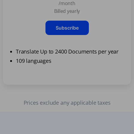
/month
Billed yearly
Subscribe
Translate Up to 2400 Documents per year
109 languages
Prices exclude any applicable taxes