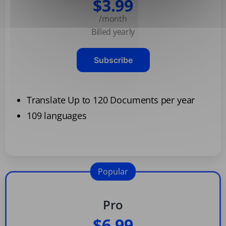
$3.99
/month
Billed yearly
Subscribe
Translate Up to 120 Documents per year
109 languages
Popular
Pro
$6.99