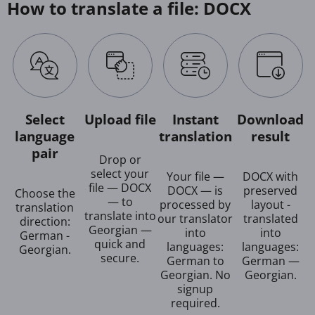
How to translate a file: DOCX
Select
Upload file
Instant
Download
language
translation
result
pair
Drop or
select your
Your file —
DOCX with
file — DOCX
DOCX — is
preserved
Choose the
— to
processed by
layout -
translation
translate into
our translator
translated
direction:
Georgian —
into
into
German -
quick and
languages:
languages:
Georgian.
secure.
German to
German —
Georgian. No
Georgian.
signup
required.