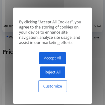
By clicking “Accept All Cookies”, you
*
Supported formats: DOC, DOCX, ODT, PDF
, CSV, PPTX, XLSX, XLS, RTF, TXT
agree to the storing of cookies on
your device to enhance site
*
navigation, analyze site usage, and
We can only translate 'True' or digitally created PDFs and Searchable
PDFs, but we cannot translate 'Image-only' or scanned PDFs.
assist in our marketing efforts.
Pricing
Accept All
Yearly
Monthly
-50%
Reject All
Customize
Basic