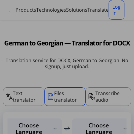
Cookies management panel
Log
Products
Technologies
Solutions
Translate
In
German to Georgian — Translator for DOCX
Translation service for DOCX, German to Georgian. No
signup, just upload.
Text
Files
Transcribe
translator
translator
audio
Choose
Choose
Language
Language