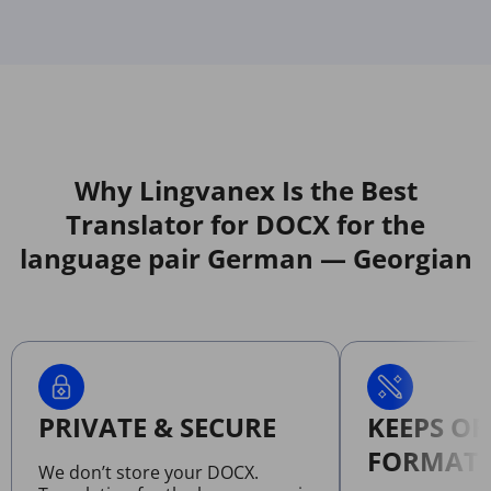
Why Lingvanex Is the Best
Translator for DOCX for the
language pair German — Georgian
PRIVATE & SECURE
KEEPS OR
FORMATT
We don’t store your DOCX.