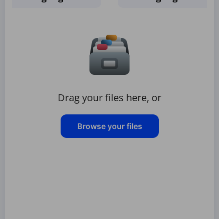
Drag your files here, or
Browse your files